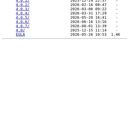
4.0.1/
                  2025-12-29 22:57    -   

4.0.2/
                  2026-02-16 08:47    -   

4.0.3/
                  2026-03-06 09:22    -   

4.0.4/
                  2026-03-31 17:29    -   

4.0.5/
                  2026-05-20 16:41    -   

4.0.6/
                  2026-06-16 13:16    -   

4.0.7/
                  2026-08-01 13:39    -   

4.0/
                    2025-12-15 11:14    -   

EULA