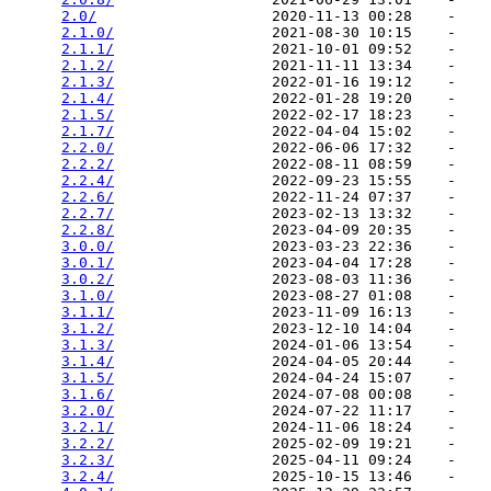
2.0/
                    2020-11-13 00:28    -   

2.1.0/
                  2021-08-30 10:15    -   

2.1.1/
                  2021-10-01 09:52    -   

2.1.2/
                  2021-11-11 13:34    -   

2.1.3/
                  2022-01-16 19:12    -   

2.1.4/
                  2022-01-28 19:20    -   

2.1.5/
                  2022-02-17 18:23    -   

2.1.7/
                  2022-04-04 15:02    -   

2.2.0/
                  2022-06-06 17:32    -   

2.2.2/
                  2022-08-11 08:59    -   

2.2.4/
                  2022-09-23 15:55    -   

2.2.6/
                  2022-11-24 07:37    -   

2.2.7/
                  2023-02-13 13:32    -   

2.2.8/
                  2023-04-09 20:35    -   

3.0.0/
                  2023-03-23 22:36    -   

3.0.1/
                  2023-04-04 17:28    -   

3.0.2/
                  2023-08-03 11:36    -   

3.1.0/
                  2023-08-27 01:08    -   

3.1.1/
                  2023-11-09 16:13    -   

3.1.2/
                  2023-12-10 14:04    -   

3.1.3/
                  2024-01-06 13:54    -   

3.1.4/
                  2024-04-05 20:44    -   

3.1.5/
                  2024-04-24 15:07    -   

3.1.6/
                  2024-07-08 00:08    -   

3.2.0/
                  2024-07-22 11:17    -   

3.2.1/
                  2024-11-06 18:24    -   

3.2.2/
                  2025-02-09 19:21    -   

3.2.3/
                  2025-04-11 09:24    -   

3.2.4/
                  2025-10-15 13:46    -   
