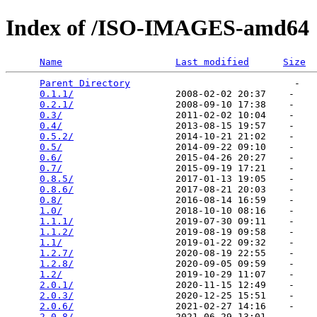
Index of /ISO-IMAGES-amd64
Name
Last modified
Size
Parent Directory
                             -   

0.1.1/
                  2008-02-02 20:37    -   

0.2.1/
                  2008-09-10 17:38    -   

0.3/
                    2011-02-02 10:04    -   

0.4/
                    2013-08-15 19:57    -   

0.5.2/
                  2014-10-21 21:02    -   

0.5/
                    2014-09-22 09:10    -   

0.6/
                    2015-04-26 20:27    -   

0.7/
                    2015-09-19 17:21    -   

0.8.5/
                  2017-01-13 19:05    -   

0.8.6/
                  2017-08-21 20:03    -   

0.8/
                    2016-08-14 16:59    -   

1.0/
                    2018-10-10 08:16    -   

1.1.1/
                  2019-07-30 09:11    -   

1.1.2/
                  2019-08-19 09:58    -   

1.1/
                    2019-01-22 09:32    -   

1.2.7/
                  2020-08-19 22:55    -   

1.2.8/
                  2020-09-05 09:59    -   

1.2/
                    2019-10-29 11:07    -   

2.0.1/
                  2020-11-15 12:49    -   

2.0.3/
                  2020-12-25 15:51    -   

2.0.6/
                  2021-02-27 14:16    -   

2.0.8/
                  2021-06-29 13:01    -   
